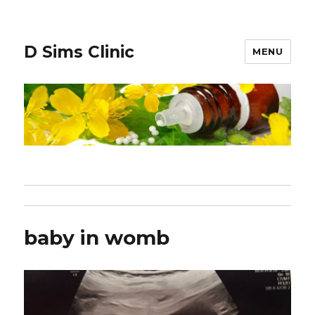
D Sims Clinic
MENU
baby in womb