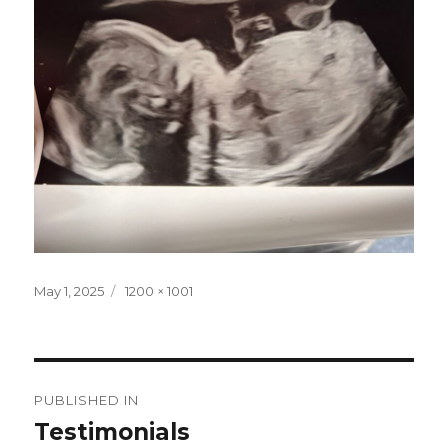
Posted
Full
May 1, 2025
1200 × 1001
on
size
Post
PUBLISHED IN
navigation
Testimonials