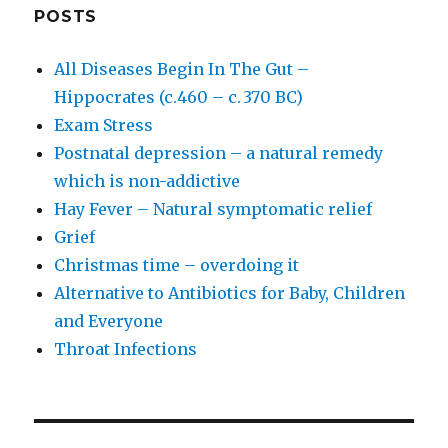
POSTS
All Diseases Begin In The Gut –
Hippocrates (c.460 – c. 370 BC)
Exam Stress
Postnatal depression – a natural remedy
which is non-addictive
Hay Fever – Natural symptomatic relief
Grief
Christmas time – overdoing it
Alternative to Antibiotics for Baby, Children
and Everyone
Throat Infections