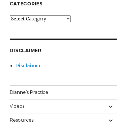
CATEGORIES
Categories
DISCLAIMER
Disclaimer
Dianne’s Practice
expand
Videos
child
menu
expand
Resources
child