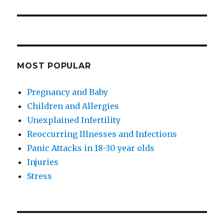
MOST POPULAR
Pregnancy and Baby
Children and Allergies
Unexplained Infertility
Reoccurring Illnesses and Infections
Panic Attacks in 18-30 year olds
Injuries
Stress