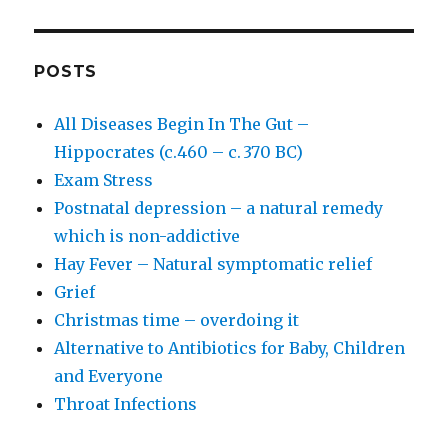
POSTS
All Diseases Begin In The Gut –
Hippocrates (c.460 – c. 370 BC)
Exam Stress
Postnatal depression – a natural remedy
which is non-addictive
Hay Fever – Natural symptomatic relief
Grief
Christmas time – overdoing it
Alternative to Antibiotics for Baby, Children
and Everyone
Throat Infections