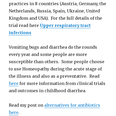
practices in 8 countries (Austria, Germany, the
Netherlands, Russia, Spain, Ukraine, United
Kingdom and USA). For the full details of the
trial read here
Upper respiratory tract
infections
Vomiting bugs and diarrhea do the rounds
every year and some people are more
susceptible than others. Some people choose
to use Homeopathy during the acute stage of
the illness and also as a preventative. Read
here
for more information from clinical trials
and outcomes in childhood diarrhea.
Read my post on
alternatives for antibiotics
here
.