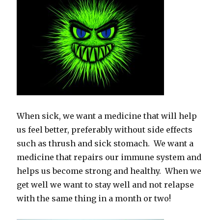
When sick, we want a medicine that will help
us feel better, preferably without side effects
such as thrush and sick stomach. We want a
medicine that repairs our immune system and
helps us become strong and healthy. When we
get well we want to stay well and not relapse
with the same thing in a month or two!