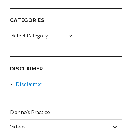
CATEGORIES
Categories
DISCLAIMER
Disclaimer
Dianne’s Practice
expand
Videos
child