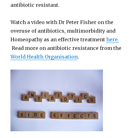
antibiotic resistant.
Watch a video with Dr Peter Fisher on the
overuse of antibiotics, multimorbidity and
Homeopathy as an effective treatment
here.
Read more on antibiotic resistance from the
World Health Organisation
.