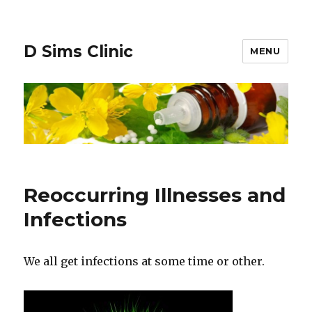
D Sims Clinic
MENU
Reoccurring Illnesses and
Infections
We all get infections at some time or other.