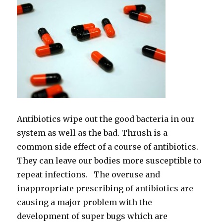
Antibiotics wipe out the good bacteria in our
system as well as the bad. Thrush is a
common side effect of a course of antibiotics.
They can leave our bodies more susceptible to
repeat infections. The overuse and
inappropriate prescribing of antibiotics are
causing a major problem with the
development of super bugs which are