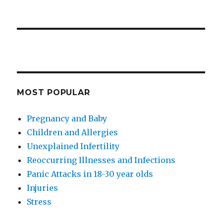
MOST POPULAR
Pregnancy and Baby
Children and Allergies
Unexplained Infertility
Reoccurring Illnesses and Infections
Panic Attacks in 18-30 year olds
Injuries
Stress