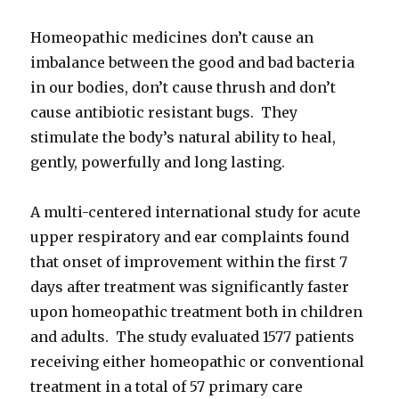
Homeopathic medicines don’t cause an
imbalance between the good and bad bacteria
in our bodies, don’t cause thrush and don’t
cause antibiotic resistant bugs. They
stimulate the body’s natural ability to heal,
gently, powerfully and long lasting.
A multi-centered international study for acute
upper respiratory and ear complaints found
that onset of improvement within the first 7
days after treatment was significantly faster
upon homeopathic treatment both in children
and adults. The study evaluated 1577 patients
receiving either homeopathic or conventional
treatment in a total of 57 primary care