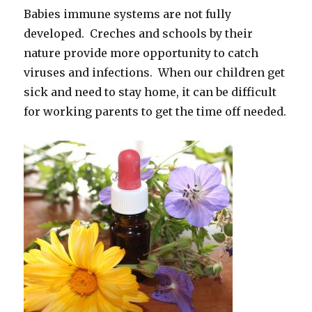
Babies immune systems are not fully
developed. Creches and schools by their
nature provide more opportunity to catch
viruses and infections. When our children get
sick and need to stay home, it can be difficult
for working parents to get the time off needed.