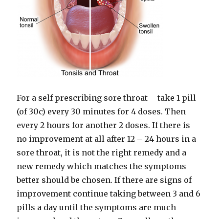
For a self prescribing sore throat – take 1 pill
(of 30c) every 30 minutes for 4 doses. Then
every 2 hours for another 2 doses. If there is
no improvement at all after 12 – 24 hours in a
sore throat, it is not the right remedy and a
new remedy which matches the symptoms
better should be chosen. If there are signs of
improvement continue taking between 3 and 6
pills a day until the symptoms are much