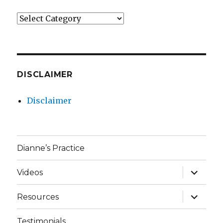
Categories
DISCLAIMER
Disclaimer
Dianne’s Practice
expand
Videos
child
menu
expand
Resources
child
menu
Testimonials