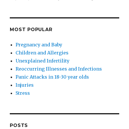
MOST POPULAR
Pregnancy and Baby
Children and Allergies
Unexplained Infertility
Reoccurring Illnesses and Infections
Panic Attacks in 18-30 year olds
Injuries
Stress
POSTS