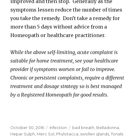
improved and then stop. Generally as the
symptoms lessen reduce the number of times
you take the remedy. Don’t take a remedy for
more than 5 days without advice from a
Homeopath or healthcare practitioner.
While the above self-limiting, acute complaint is
suitable for home treatment, see your healthcare
provider if symptoms worsen or fail to improve.
Chronic or persistent complaints, require a different
treatment and dosage strategy so is best managed
by a Registered Homeopath for good results.
Posted
Categories
Tags
October 30, 2016
Infection
bad breath
,
Belladonna
,
on
Hepar Sulph
,
Merc Sol
,
Phylotacca
,
swollen glands
,
Tonsils