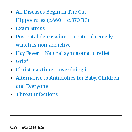
All Diseases Begin In The Gut –
Hippocrates (c.460 – c. 370 BC)
Exam Stress
Postnatal depression – a natural remedy
which is non-addictive
Hay Fever – Natural symptomatic relief
Grief
Christmas time – overdoing it
Alternative to Antibiotics for Baby, Children
and Everyone
Throat Infections
CATEGORIES