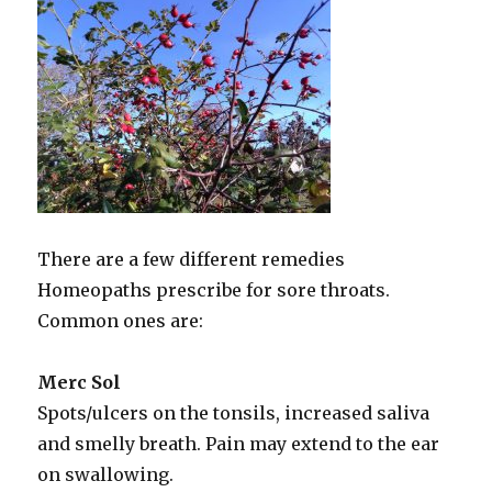
There are a few different remedies
Homeopaths prescribe for sore throats.
Common ones are:
Merc Sol
Spots/ulcers on the tonsils, increased saliva
and smelly breath. Pain may extend to the ear
on swallowing.