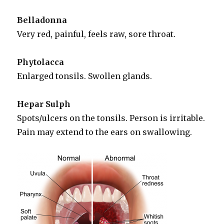
Belladonna
Very red, painful, feels raw, sore throat.
Phytolacca
Enlarged tonsils. Swollen glands.
Hepar Sulph
Spots/ulcers on the tonsils. Person is irritable.
Pain may extend to the ears on swallowing.