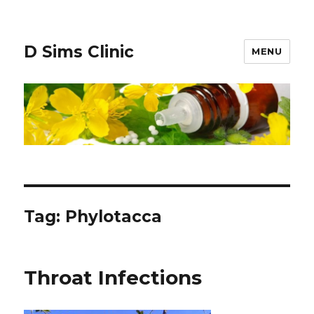
D Sims Clinic
MENU
Tag:
Phylotacca
Throat Infections