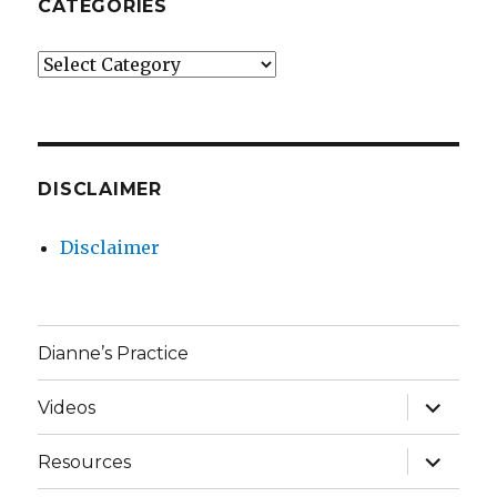
CATEGORIES
Categories
DISCLAIMER
Disclaimer
Dianne’s Practice
expand
Videos
child
menu
expand
Resources
child
menu