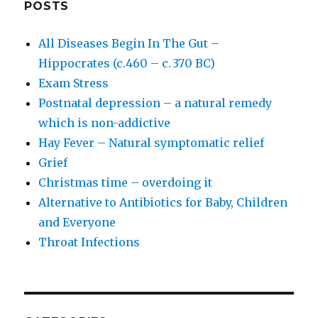
POSTS
All Diseases Begin In The Gut –
Hippocrates (c.460 – c. 370 BC)
Exam Stress
Postnatal depression – a natural remedy
which is non-addictive
Hay Fever – Natural symptomatic relief
Grief
Christmas time – overdoing it
Alternative to Antibiotics for Baby, Children
and Everyone
Throat Infections