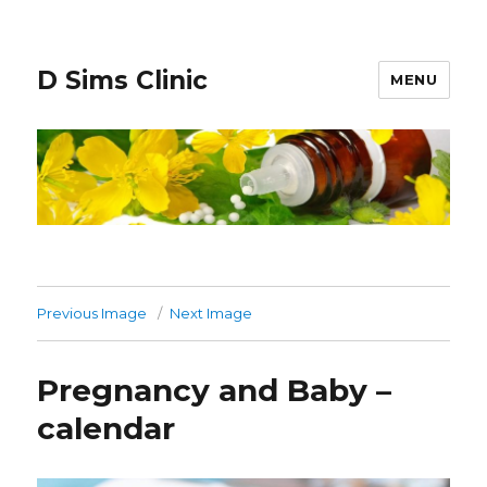
D Sims Clinic
MENU
Previous Image
Next Image
Pregnancy and Baby –
calendar