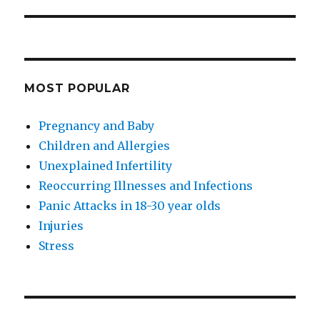
MOST POPULAR
Pregnancy and Baby
Children and Allergies
Unexplained Infertility
Reoccurring Illnesses and Infections
Panic Attacks in 18-30 year olds
Injuries
Stress