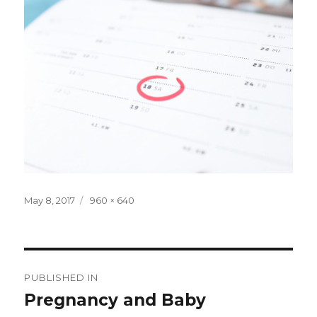
Posted
Full
May 8, 2017
960 × 640
on
size
Post
PUBLISHED IN
navigation
Pregnancy and Baby