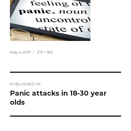
Posted
Full
May 4, 2017
275 × 183
on
size
Post
PUBLISHED IN
navigation
Panic attacks in 18-30 year
olds