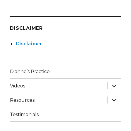
DISCLAIMER
Disclaimer
Dianne’s Practice
expand
Videos
child
menu
expand
Resources
child
menu
Testimonials