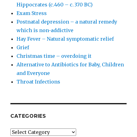
Hippocrates (c.460 – c. 370 BC)
Exam Stress
Postnatal depression – a natural remedy
which is non-addictive
Hay Fever – Natural symptomatic relief
Grief
Christmas time – overdoing it
Alternative to Antibiotics for Baby, Children
and Everyone
Throat Infections
CATEGORIES
Categories