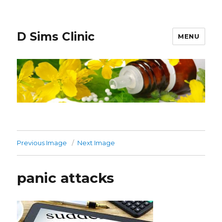
D Sims Clinic
MENU
Previous Image
Next Image
panic attacks