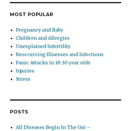
MOST POPULAR
Pregnancy and Baby
Children and Allergies
Unexplained Infertility
Reoccurring Illnesses and Infections
Panic Attacks in 18-30 year olds
Injuries
Stress
POSTS
All Diseases Begin In The Gut –